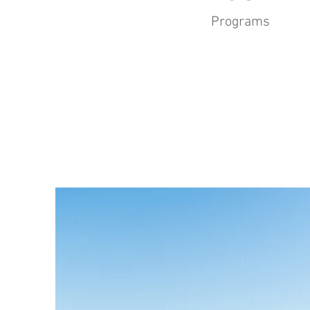
Programs