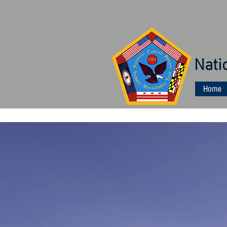
Nati
Home