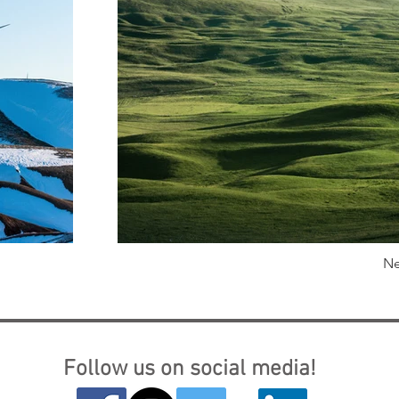
Ne
Follow us on social media!