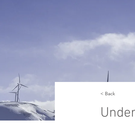
< Back
Unde