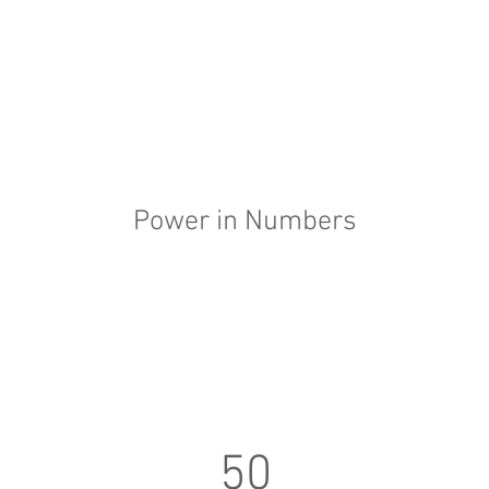
Power in Numbers
50