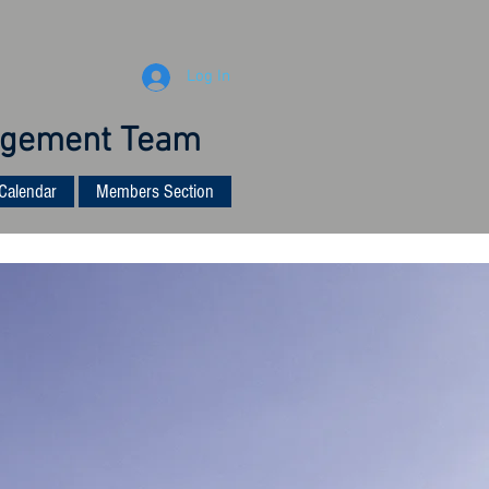
Log In
anagement Team
Calendar
Members Section