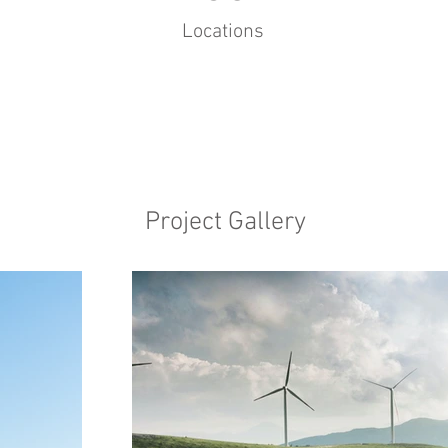
Locations
Project Gallery