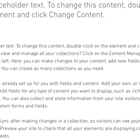
aceholder text. To change this content, do
ment and click Change Content.
der text. To change this content, double-click on the element and 
 view and manage all your collections? Click on the Content Manag
 left. Here, you can make changes to your content, add new fields
You can create as many collections as you need.
s already set up for you with fields and content. Add your own, or
Add fields for any type of content you want to display, such as rich
You can also collect and store information from your site visitors
stom forms and fields.
 Sync after making changes in a collection, so visitors can see you
. Preview your site to check that all your elements are displaying 
ields. 