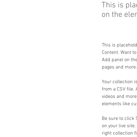
This is pl
on the ele
This is placehol
Content. Want to
Add panel on the
pages and more. 
Your collection i
from a CSV file. 
videos and more. 
elements like cu
Be sure to click
on your live site
right collection f