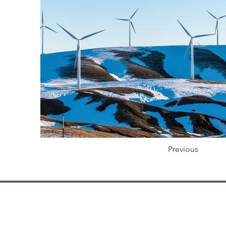
Previous