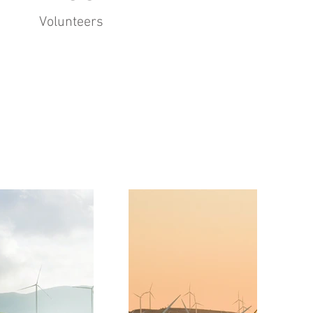
Volunteers