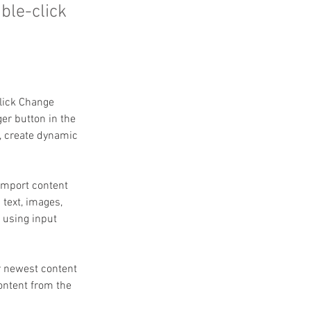
uble-click
click Change 
er button in the 
, create dynamic 
 import content 
 text, images, 
 using input 
r newest content 
content from the 