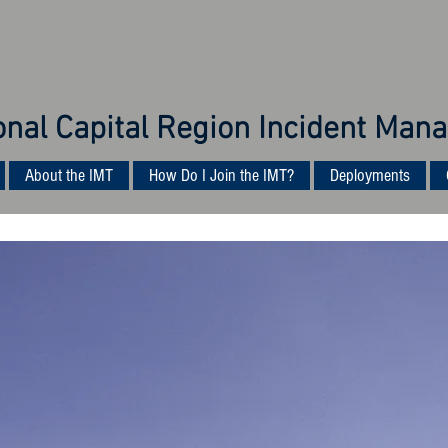
onal Capital Region Incident M
About the IMT
How Do I Join the IMT?
Deployments